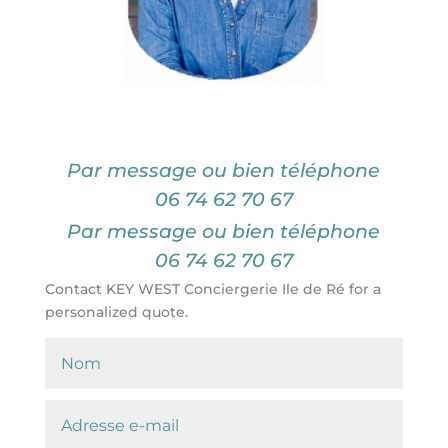
Par message ou bien téléphone
06 74 62 70 67
Par message ou bien téléphone
06 74 62 70 67
Contact KEY WEST Conciergerie Ile de Ré for a
personalized quote.