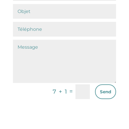
=
7 + 1
Send