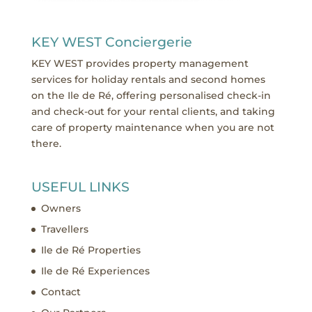
KEY WEST Conciergerie
KEY WEST provides property management
services for holiday rentals and second homes
on the Ile de Ré, offering personalised check-in
and check-out for your rental clients, and taking
care of property maintenance when you are not
there.
USEFUL LINKS
Owners
Travellers
Ile de Ré Properties
Ile de Ré Experiences
Contact