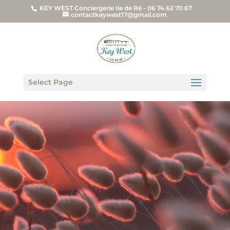
KEY WEST Conciergerie Ile de Ré - 06 74 62 70 67
contactkeywest17@gmail.com
Select Page