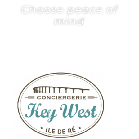
Choose peace of
mind