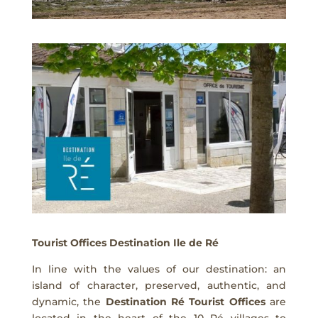
Tourist Offices Destination Ile de Ré
In line with the values of our destination: an
island of character, preserved, authentic, and
dynamic, the
Destination Ré Tourist Offices
are
located in the heart of the 10 Ré villages to