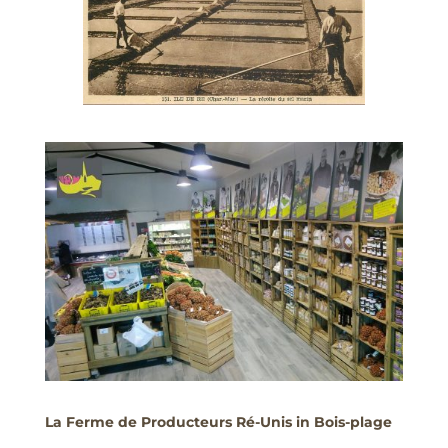
La Ferme de Producteurs Ré-Unis in Bois-plage