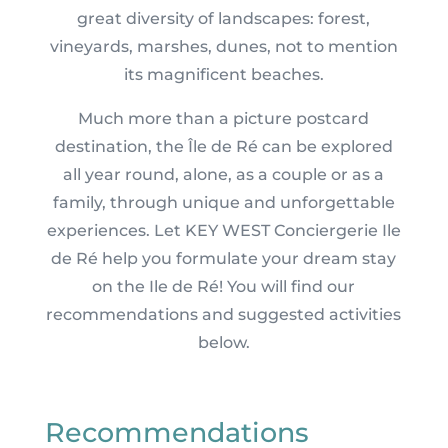
great diversity of landscapes: forest,
vineyards, marshes, dunes, not to mention
its magnificent beaches.
Much more than a picture postcard
destination, the Île de Ré can be explored
all year round, alone, as a couple or as a
family, through unique and unforgettable
experiences. Let KEY WEST Conciergerie Ile
de Ré help you formulate your dream stay
on the Ile de Ré! You will find our
recommendations and suggested activities
below.
Recommendations