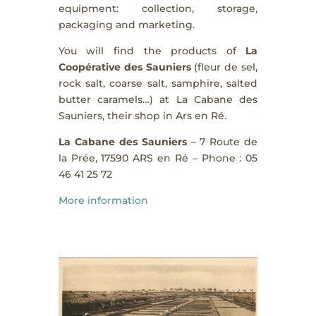
equipment: collection, storage,
packaging and marketing.
You will find the products of
La
Coopérative des Sauniers
(fleur de sel,
rock salt, coarse salt, samphire, salted
butter caramels…) at La Cabane des
Sauniers, their shop in Ars en Ré.
La
Cabane des Sauniers
– 7 Route de
la Prée, 17590 ARS en Ré – Phone : 05
46 41 25 72
More information