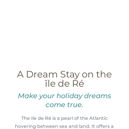
A Dream Stay on the
île de Ré
Make your holiday dreams
come true.
The Ile de Ré is a pearl of the Atlantic
hovering between sea and land. It offers a