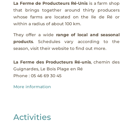
La Ferme de Producteurs Ré-Unis
is a farm shop
that brings together around thirty producers
whose farms are located on the Ile de Ré or
within a radius of about 100 km.
They offer a wide
range of local and seasonal
products
. Schedules vary according to the
season, visit their website to find out more.
La Ferme des Producteurs Ré-unis
, chemin des
Guignardes, Le Bois Plage en Ré
Phone :
05 46 69 30 45
More information
Activities