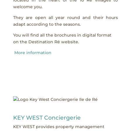
welcome you.
They are open all year round and their hours
adapt according to the seasons.
You will find all the brochures in digital format
on the Destination Ré website.
More information
KEY WEST Conciergerie
KEY WEST provides property management