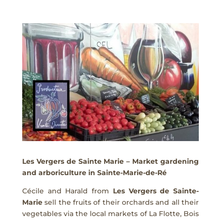
Les Vergers de Sainte Marie – Market gardening
and arboriculture in Sainte-Marie-de-Ré
Cécile and Harald from
Les Vergers de Sainte-
Marie
sell the fruits of their orchards and all their
vegetables via the local markets of La Flotte, Bois