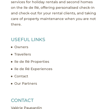
services for holiday rentals and second homes
on the Ile de Ré, offering personalised check-in
and check-out for your rental clients, and taking
care of property maintenance when you are not
there.
USEFUL LINKS
Owners
Travellers
Ile de Ré Properties
Ile de Ré Experiences
Contact
Our Partners
CONTACT
Valérie Paupardin