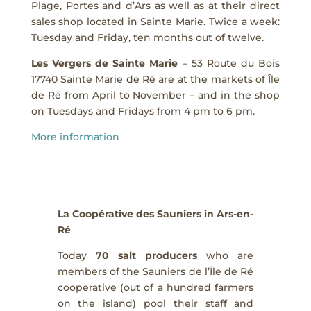
Plage, Portes and d’Ars as well as at their direct
sales shop located in Sainte Marie. Twice a week:
Tuesday and Friday, ten months out of twelve.
Les Vergers de Sainte Marie
– 53 Route du Bois
17740 Sainte Marie de Ré are at the markets of Île
de Ré from April to November – and in the shop
on Tuesdays and Fridays from 4 pm to 6 pm.
More information
La Coopérative des Sauniers in Ars-en-
Ré
Today
70 salt producers
who are
members of the Sauniers de l’Île de Ré
cooperative (out of a hundred farmers
on the island) pool their staff and