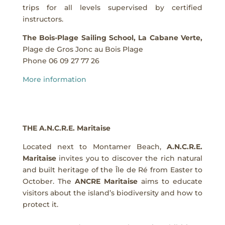
trips for all levels supervised by certified
instructors.
The Bois-Plage Sailing School, La Cabane Verte,
Plage de Gros Jonc au Bois Plage
Phone 06 09 27 77 26
More information
THE A.N.C.R.E. Maritaise
Located next to Montamer Beach,
A.N.C.R.E.
Maritaise
invites you to discover the rich natural
and built heritage of the Île de Ré from Easter to
October. The
ANCRE Maritaise
aims to educate
visitors about the island’s biodiversity and how to
protect it.