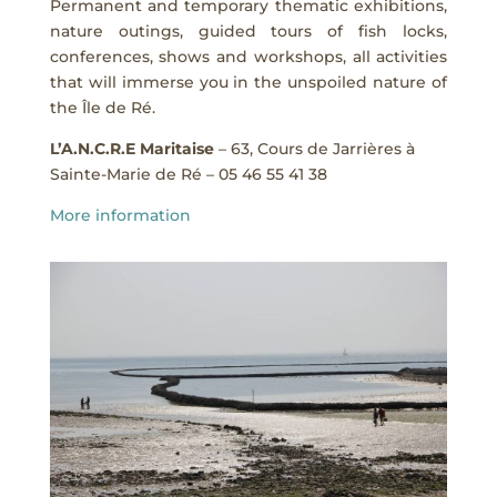
Permanent and temporary thematic exhibitions,
nature outings, guided tours of fish locks,
conferences, shows and workshops, all activities
that will immerse you in the unspoiled nature of
the Île de Ré.
L’A.N.C.R.E Maritaise
– 63, Cours de Jarrières à
Sainte-Marie de Ré – 05 46 55 41 38
More information