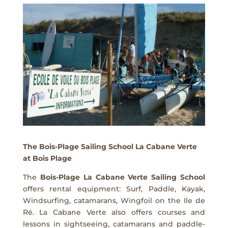
The Bois-Plage Sailing School La Cabane Verte
at Bois Plage
The
Bois-Plage La Cabane Verte Sailing School
offers rental equipment: Surf, Paddle, Kayak,
Windsurfing, catamarans, Wingfoil on the Ile de
Ré. La Cabane Verte also offers courses and
lessons in sightseeing, catamarans and paddle-