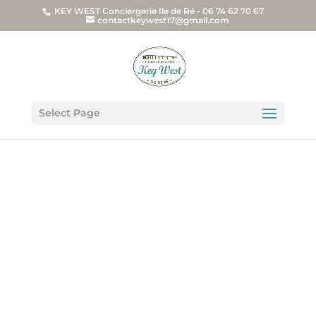
KEY WEST Conciergerie Ile de Ré - 06 74 62 70 67
contactkeywest17@gmail.com
Select Page